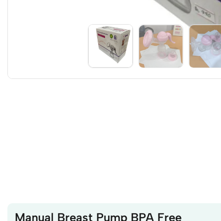
Manual Breast Pump BPA Free