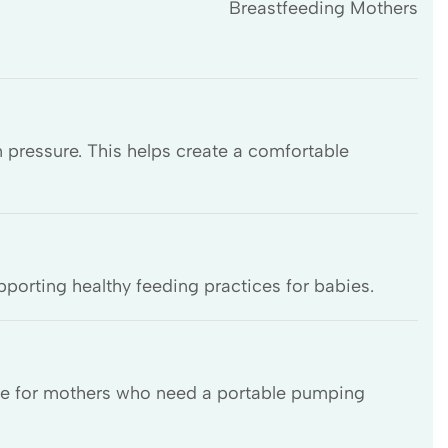
Breastfeeding Mothers
 pressure. This helps create a comfortable
pporting healthy feeding practices for babies.
able for mothers who need a portable pumping