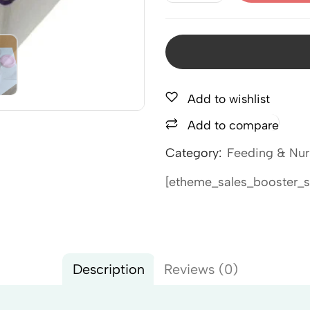
Add to wishlist
Add to compare
Category:
Feeding & Nur
[etheme_sales_booster_s
Description
Reviews (0)