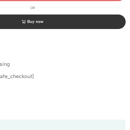
OR
Buy now
sing
afe_checkout]