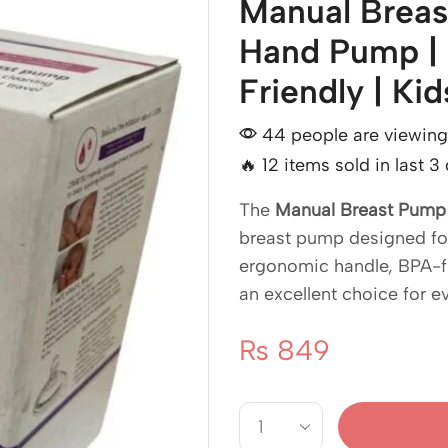
Manual Breas
Hand Pump | 
Friendly | Ki
44 people are viewing 
🔥 12 items sold in last 3
The
Manual Breast Pump
breast pump designed for 
ergonomic handle, BPA-fr
an excellent choice for e
₨
849