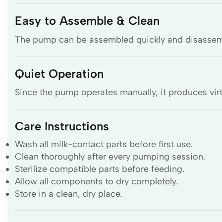
Easy to Assemble & Clean
The pump can be assembled quickly and disassemble
Quiet Operation
Since the pump operates manually, it produces virt
Care Instructions
Wash all milk-contact parts before first use.
Clean thoroughly after every pumping session.
Sterilize compatible parts before feeding.
Allow all components to dry completely.
Store in a clean, dry place.