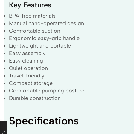
Key Features
BPA-free materials
Manual hand-operated design
Comfortable suction
Ergonomic easy-grip handle
Lightweight and portable
Easy assembly
Easy cleaning
Quiet operation
Travel-friendly
Compact storage
Comfortable pumping posture
Durable construction
Specifications