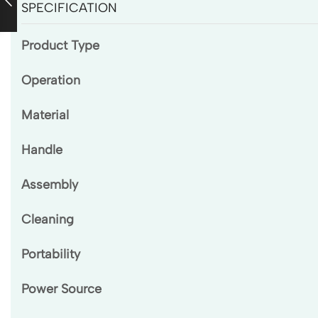
SPECIFICATION
Product Type
Operation
Material
Handle
Assembly
Cleaning
Portability
Power Source