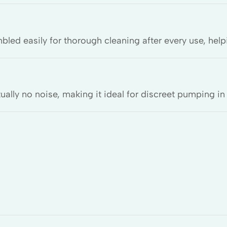
d easily for thorough cleaning after every use, help
ually no noise, making it ideal for discreet pumping in