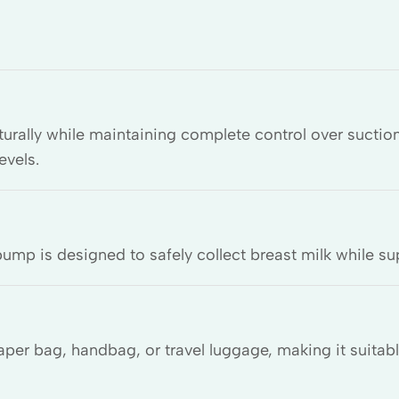
ally while maintaining complete control over suction
evels.
ump is designed to safely collect breast milk while su
diaper bag, handbag, or travel luggage, making it suit