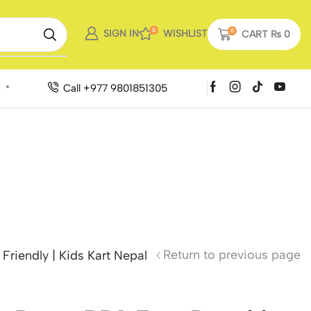
0
SIGN IN
WISHLIST
0
CART
₨
0
Call +977 9801851305
Return to previous page
riendly | Kids Kart Nepal