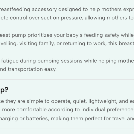
breastfeeding accessory designed to help mothers exp
 control over suction pressure, allowing mothers to 
reast pump prioritizes your baby’s feeding safety whil
lling, visiting family, or returning to work, this breas
 fatigue during pumping sessions while helping mothe
d transportation easy.
mp?
hey are simple to operate, quiet, lightweight, and e
more comfortable according to individual preference
arging or batteries, making them perfect for travel a