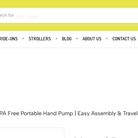
rch for
Baby Walker
RIDE-ONS
STROLLERS
BLOG
ABOUT US
CONTACT US
A Free Portable Hand Pump | Easy Assembly & Travel F