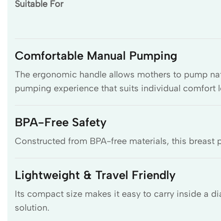
Suitable For
Comfortable Manual Pumping
The ergonomic handle allows mothers to pump natur
pumping experience that suits individual comfort l
BPA-Free Safety
Constructed from BPA-free materials, this breast p
Lightweight & Travel Friendly
Its compact size makes it easy to carry inside a 
solution.