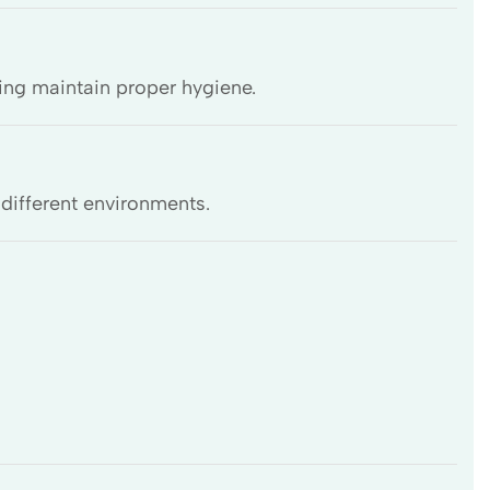
ing maintain proper hygiene.
 different environments.