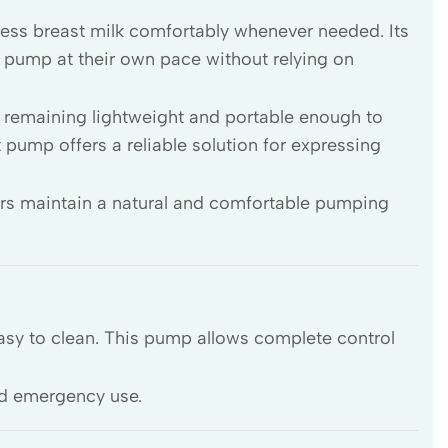
ress breast milk comfortably whenever needed. Its
pump at their own pace without relying on
e remaining lightweight and portable enough to
t pump offers a reliable solution for expressing
rs maintain a natural and comfortable pumping
asy to clean. This pump allows complete control
.
nd emergency use.