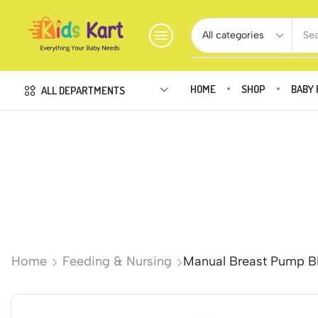
Sea
HOME
SHOP
BABY 
ALL DEPARTMENTS
Home
Feeding & Nursing
Manual Breast Pump BP