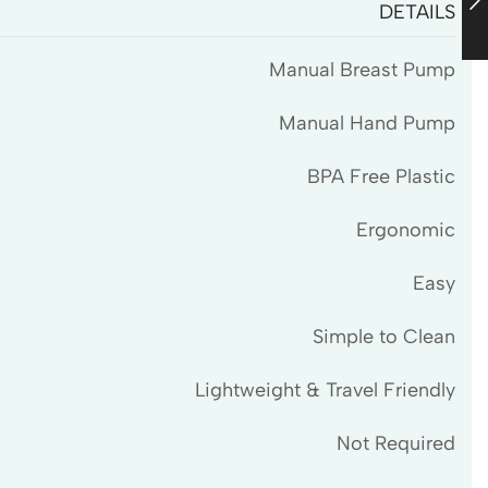
DETAILS
Manual Breast Pump
Manual Hand Pump
BPA Free Plastic
Ergonomic
Easy
Simple to Clean
Lightweight & Travel Friendly
Not Required