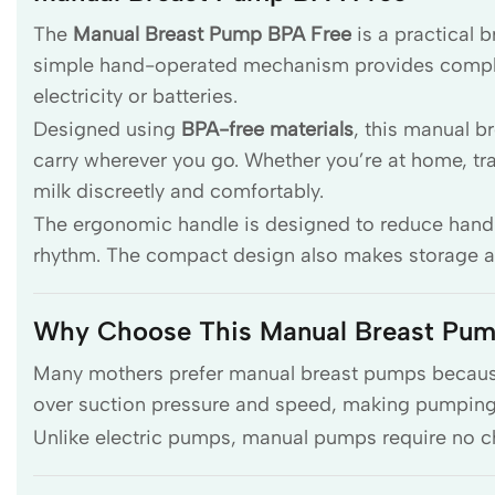
The
Manual Breast Pump BPA Free
is a practical 
simple hand-operated mechanism provides complete
electricity or batteries.
Designed using
BPA-free materials
, this manual b
carry wherever you go. Whether you’re at home, trave
milk discreetly and comfortably.
The ergonomic handle is designed to reduce hand
rhythm. The compact design also makes storage an
Why Choose This Manual Breast Pu
Many mothers prefer manual breast pumps because t
over suction pressure and speed, making pumping 
Unlike electric pumps, manual pumps require no ch