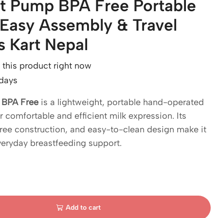
t Pump BPA Free Portable
Easy Assembly & Travel
ds Kart Nepal
this product right now
 days
 BPA Free
is a lightweight, portable hand-operated
comfortable and efficient milk expression. Its
ee construction, and easy-to-clean design make it
veryday breastfeeding support.
Add to cart