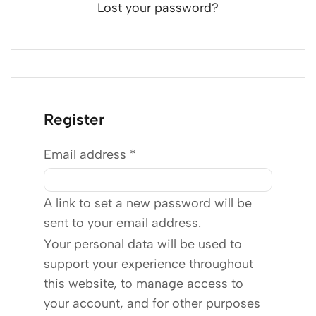
Lost your password?
Register
Email address
*
A link to set a new password will be
sent to your email address.
Your personal data will be used to
support your experience throughout
this website, to manage access to
your account, and for other purposes