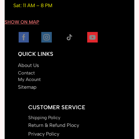
Sat: 11 AM – 8 PM
SHOW ON MAP
QUICK LINKS
About Us
Contact
My Acount
Sitemap
CUSTOMER SERVICE
Shipping Policy
Return & Refund Plocy
Privacy Policy