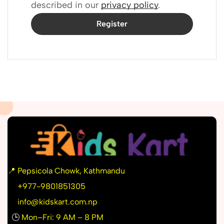
described in our
privacy policy
.
Register
📍
Pepsicola Chowk, Kathmandu
📞
+977-9801851305
info@kidskart.com.np
🕒
Mon–Fri: 9 AM – 8 PM