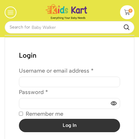
0
Search for
Baby Walker
Login
Username or email address
*
Password
*
Remember me
Log In