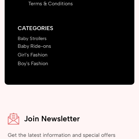
Terms & Conditions
CATEGORIES
Baby Strollers
Baby Ride-ons
Girl's Fashion
Boy's Fashion
Join Newsletter
Get the latest information and special offers