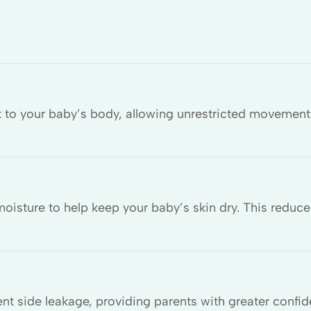
t to your baby’s body, allowing unrestricted movement 
isture to help keep your baby’s skin dry. This reduce
nt side leakage, providing parents with greater confid