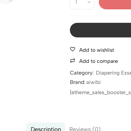
Add to wishlist
Add to compare
Category:
Diapering Esse
Brand:
aiwibi
[etheme_sales_booster_s
Description
Reviews (0)