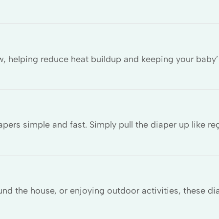
ow, helping reduce heat buildup and keeping your baby’
ers simple and fast. Simply pull the diaper up like re
und the house, or enjoying outdoor activities, these d