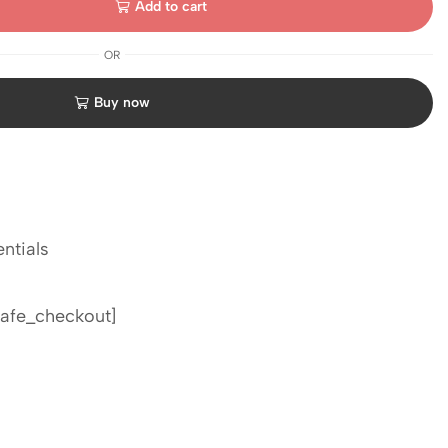
Add to cart
OR
Buy now
ntials
afe_checkout]