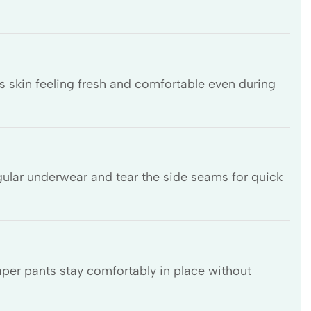
s skin feeling fresh and comfortable even during
gular underwear and tear the side seams for quick
iaper pants stay comfortably in place without