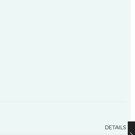
DETAILS