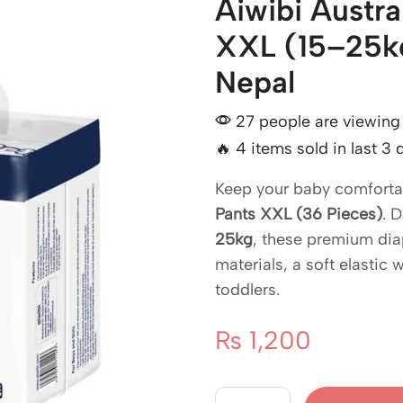
Aiwibi Austr
XXL (15–25kg
Nepal
27 people are viewing 
🔥 4 items sold in last 3 
Keep your baby comfortab
Pants XXL (36 Pieces)
. 
25kg
, these premium dia
materials, a soft elastic 
toddlers.
₨
1,200