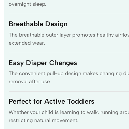
overnight sleep.
Breathable Design
The breathable outer layer promotes healthy airfl
extended wear.
Easy Diaper Changes
The convenient pull-up design makes changing diap
removal after use.
Perfect for Active Toddlers
Whether your child is learning to walk, running aro
restricting natural movement.