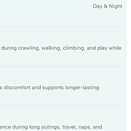
Day & Night
during crawling, walking, climbing, and play while
s discomfort and supports longer-lasting
ence during long outings, travel, naps, and