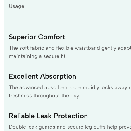
Usage
Superior Comfort
The soft fabric and flexible waistband gently adap
maintaining a secure fit.
Excellent Absorption
The advanced absorbent core rapidly locks away mo
freshness throughout the day.
Reliable Leak Protection
Double leak guards and secure leg cuffs help preve