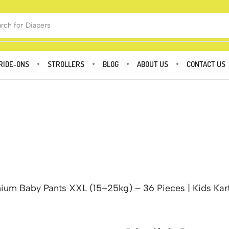
rch for
Diapers
RIDE-ONS
STROLLERS
BLOG
ABOUT US
CONTACT US
mium Baby Pants XXL (15–25kg) – 36 Pieces | Kids Kar