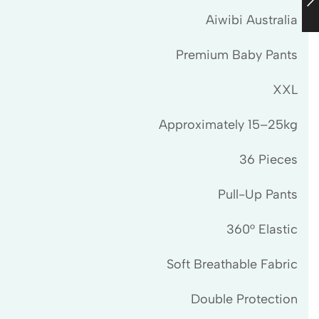
Aiwibi Australia
Premium Baby Pants
XXL
Approximately 15–25kg
36 Pieces
Pull-Up Pants
360° Elastic
Soft Breathable Fabric
Double Protection