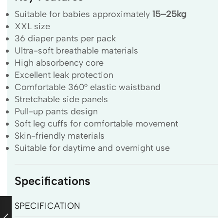
Suitable for babies approximately
15–25kg
XXL size
36 diaper pants per pack
Ultra-soft breathable materials
High absorbency core
Excellent leak protection
Comfortable 360° elastic waistband
Stretchable side panels
Pull-up pants design
Soft leg cuffs for comfortable movement
Skin-friendly materials
Suitable for daytime and overnight use
Specifications
SPECIFICATION