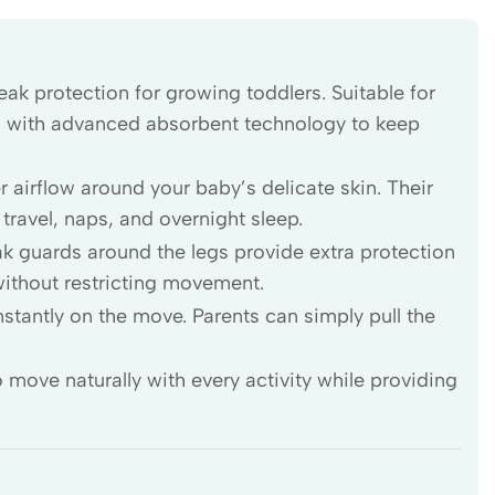
ak protection for growing toddlers. Suitable for
s with advanced absorbent technology to keep
 airflow around your baby’s delicate skin. Their
 travel, naps, and overnight sleep.
ak guards around the legs provide extra protection
without restricting movement.
stantly on the move. Parents can simply pull the
 move naturally with every activity while providing