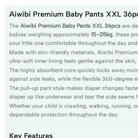
Aiwibi Premium Baby Pants XXL 36p
The
Aiwibi Premium Baby Pants XXL 36pcs
are de
babies weighing approximately
15–25kg
, these p
your little one comfortable throughout the day and 
Made with skin-friendly materials, Aiwibi Premium 
ultra-soft inner lining feels gentle against the ski
The highly absorbent core quickly locks away moist
against side leaks, while the flexible 360-degree 
The pull-up pant style makes diaper changes faster
diaper up like underwear and tear the side seams f
Whether your child is crawling, walking, running, 
dependable protection throughout the day.
Key Features