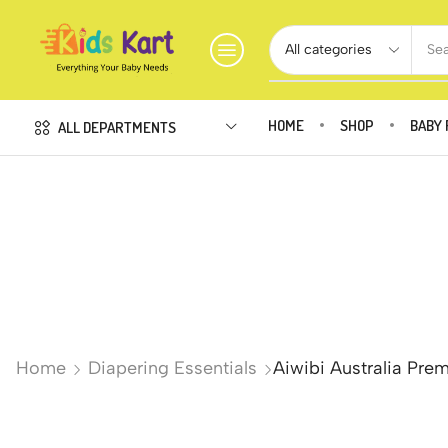
Sea
HOME
SHOP
BABY 
ALL DEPARTMENTS
Home
Diapering Essentials
Aiwibi Australia Pre