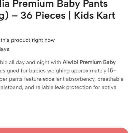
alia Premium Baby Pants
) – 36 Pieces | Kids Kart
this product right now
days
le all day and night with
Aiwibi Premium Baby
Designed for babies weighing approximately
15–
per pants feature excellent absorbency, breathable
waistband, and reliable leak protection for active