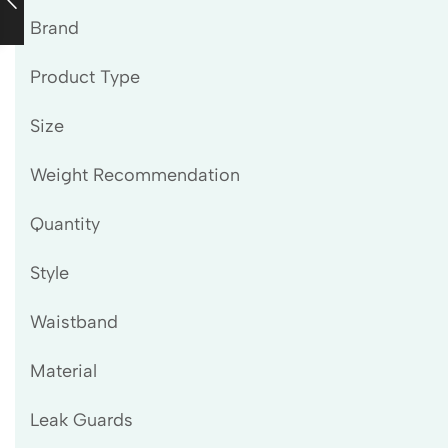
Brand
Product Type
Size
Weight Recommendation
Quantity
Style
Waistband
Material
Leak Guards