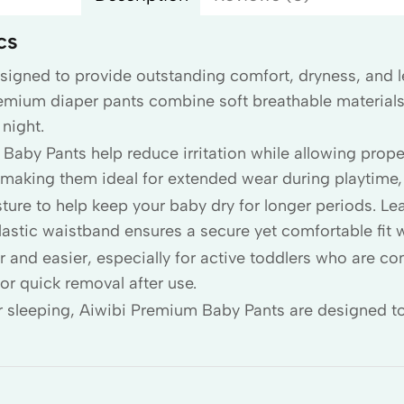
cs
signed to provide outstanding comfort, dryness, and le
remium diaper pants combine soft breathable material
night.
Baby Pants help reduce irritation while allowing proper
n, making them ideal for extended wear during playtime,
ure to help keep your baby dry for longer periods. Le
elastic waistband ensures a secure yet comfortable fit 
 and easier, especially for active toddlers who are con
or quick removal after use.
or sleeping, Aiwibi Premium Baby Pants are designed to