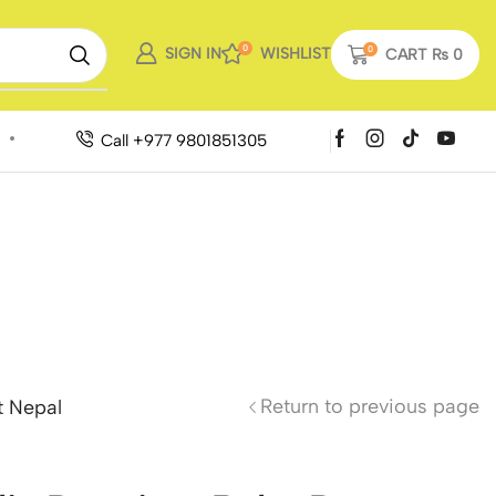
0
SIGN IN
WISHLIST
0
CART
₨
0
Call +977 9801851305
Return to previous page
t Nepal