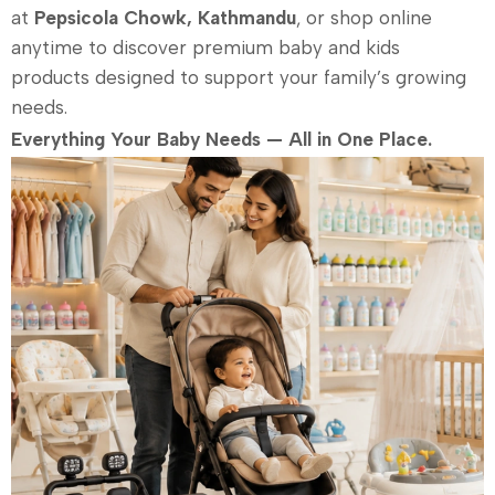
at
Pepsicola Chowk, Kathmandu
, or shop online
anytime to discover premium baby and kids
products designed to support your family’s growing
needs.
Everything Your Baby Needs — All in One Place.