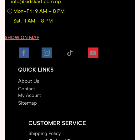
info@kidskart.com.np
🕒
Mon–Fri: 9 AM – 8 PM
Sat: 11 AM – 8 PM
SHOW ON MAP
QUICK LINKS
About Us
Contact
My Acount
Sitemap
CUSTOMER SERVICE
Shipping Policy