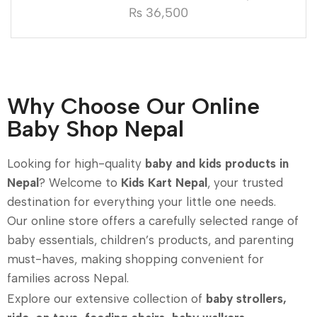
₨
36,500
Why Choose Our Online
Baby Shop Nepal
Looking for high-quality
baby and kids products in
Nepal
? Welcome to
Kids Kart Nepal
, your trusted
destination for everything your little one needs.
Our online store offers a carefully selected range of
baby essentials, children’s products, and parenting
must-haves, making shopping convenient for
families across Nepal.
Explore our extensive collection of
baby strollers,