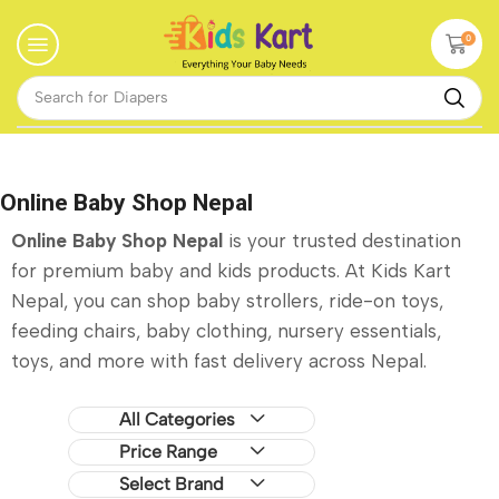
0
Search for
Baby Walker
Online Baby Shop Nepal
Online Baby Shop Nepal
is your trusted destination
for premium baby and kids products. At Kids Kart
Nepal, you can shop baby strollers, ride-on toys,
feeding chairs, baby clothing, nursery essentials,
toys, and more with fast delivery across Nepal.
All Categories
Price Range
Select Brand