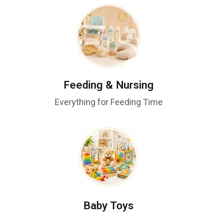
Feeding & Nursing
Everything for Feeding Time
Baby Toys