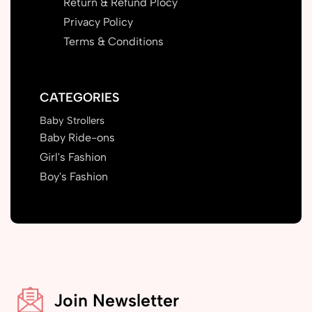
Return & Refund Plocy
Privacy Policy
Terms & Conditions
CATEGORIES
Baby Strollers
Baby Ride-ons
Girl's Fashion
Boy's Fashion
Join Newsletter