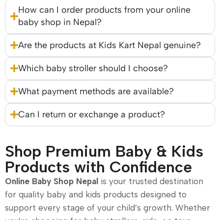
How can I order products from your online
baby shop in Nepal?
Are the products at Kids Kart Nepal genuine?
Which baby stroller should I choose?
What payment methods are available?
Can I return or exchange a product?
Shop Premium Baby & Kids
Products with Confidence
Online Baby Shop Nepal
is your trusted destination
for quality baby and kids products designed to
support every stage of your child’s growth. Whether