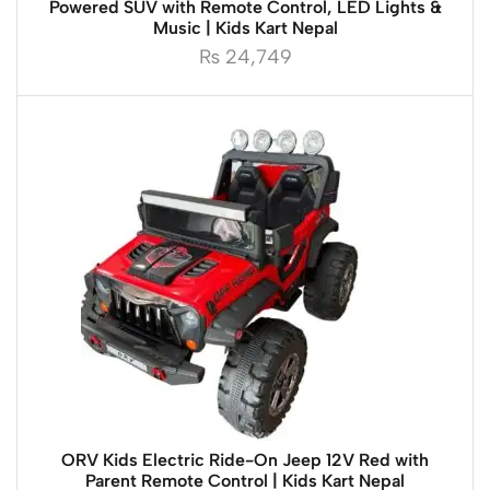
Powered SUV with Remote Control, LED Lights &
Music | Kids Kart Nepal
₨
24,749
ORV Kids Electric Ride-On Jeep 12V Red with
Parent Remote Control | Kids Kart Nepal