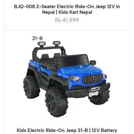
BJQ-008 2-Seater Electric Ride-On Jeep 12V in
Nepal | Kids Kart Nepal
₨
41,999
Kids Electric Ride-On Jeep 21-B | 12V Battery