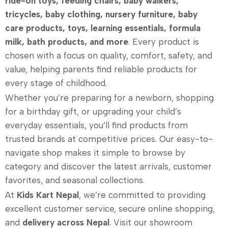
ride-on toys, feeding chairs, baby walkers,
tricycles, baby clothing, nursery furniture, baby
care products, toys, learning essentials, formula
milk, bath products, and more
. Every product is
chosen with a focus on quality, comfort, safety, and
value, helping parents find reliable products for
every stage of childhood.
Whether you’re preparing for a newborn, shopping
for a birthday gift, or upgrading your child’s
everyday essentials, you’ll find products from
trusted brands at competitive prices. Our easy-to-
navigate shop makes it simple to browse by
category and discover the latest arrivals, customer
favorites, and seasonal collections.
At
Kids Kart Nepal
, we’re committed to providing
excellent customer service, secure online shopping,
and
delivery across Nepal
. Visit our showroom