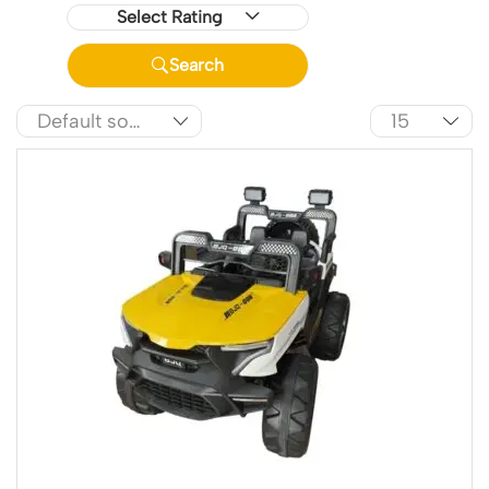
Select Rating
Search