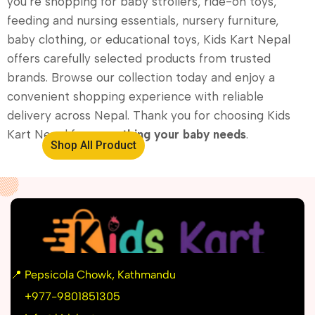
you’re shopping for baby strollers, ride-on toys,
feeding and nursing essentials, nursery furniture,
baby clothing, or educational toys, Kids Kart Nepal
offers carefully selected products from trusted
brands. Browse our collection today and enjoy a
convenient shopping experience with reliable
delivery across Nepal. Thank you for choosing Kids
Kart Nepal for
everything your baby needs
.
Shop All Product
📍
Pepsicola Chowk, Kathmandu
📞
+977-9801851305