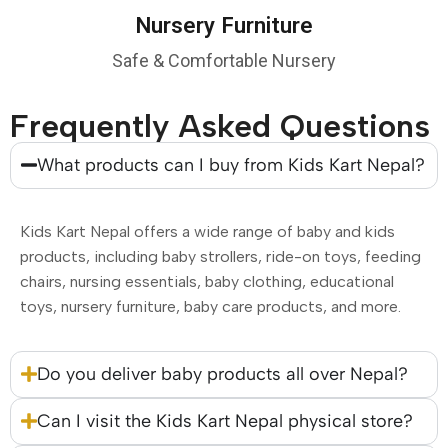
Nursery Furniture
Safe & Comfortable Nursery
Frequently Asked Questions
What products can I buy from Kids Kart Nepal?
Kids Kart Nepal offers a wide range of baby and kids
products, including baby strollers, ride-on toys, feeding
chairs, nursing essentials, baby clothing, educational
toys, nursery furniture, baby care products, and more.
Do you deliver baby products all over Nepal?
Can I visit the Kids Kart Nepal physical store?