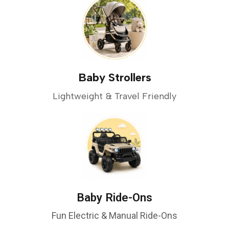
Baby Strollers
Lightweight & Travel Friendly
Baby Ride-Ons
Fun Electric & Manual Ride-Ons