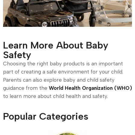
Learn More About Baby
Safety
Choosing the right baby products is an important
part of creating a safe environment for your child.
Parents can also explore baby and child safety
guidance from the
World Health Organization (WHO)
to learn more about child health and safety.
Popular Categories