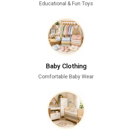
Educational & Fun Toys
Baby Clothing
Comfortable Baby Wear