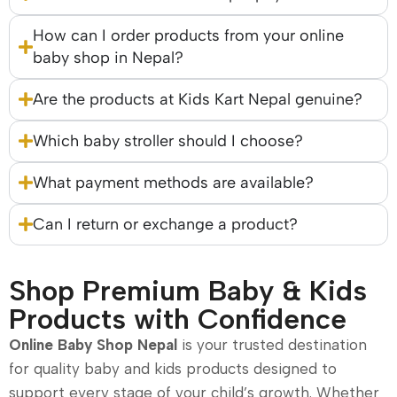
How can I order products from your online
baby shop in Nepal?
Are the products at Kids Kart Nepal genuine?
Which baby stroller should I choose?
What payment methods are available?
Can I return or exchange a product?
Shop Premium Baby & Kids
Products with Confidence
Online Baby Shop Nepal
is your trusted destination
for quality baby and kids products designed to
support every stage of your child’s growth. Whether