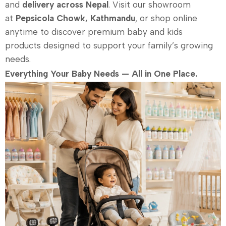
and
delivery across Nepal
. Visit our showroom
at
Pepsicola Chowk, Kathmandu
, or shop online
anytime to discover premium baby and kids
products designed to support your family’s growing
needs.
Everything Your Baby Needs — All in One Place.