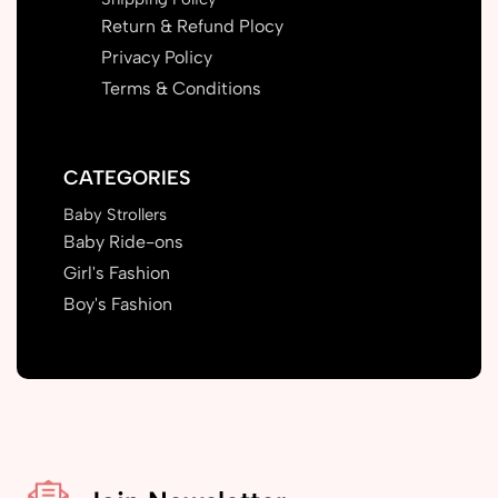
Return & Refund Plocy
Privacy Policy
Terms & Conditions
CATEGORIES
Baby Strollers
Baby Ride-ons
Girl's Fashion
Boy's Fashion