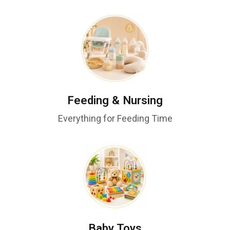
Feeding & Nursing
Everything for Feeding Time
Baby Toys