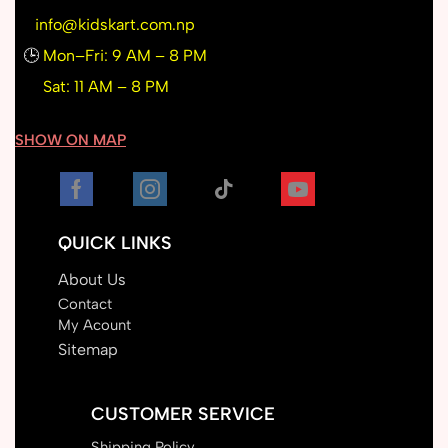
info@kidskart.com.np
🕒
Mon–Fri: 9 AM – 8 PM
Sat: 11 AM – 8 PM
SHOW ON MAP
QUICK LINKS
About Us
Contact
My Acount
Sitemap
CUSTOMER SERVICE
Shipping Policy