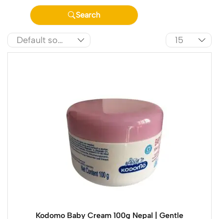
Search
Kodomo Baby Cream 100g Nepal | Gentle