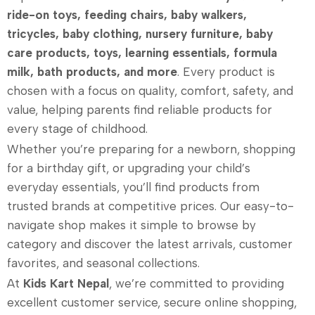
ride-on toys, feeding chairs, baby walkers,
tricycles, baby clothing, nursery furniture, baby
care products, toys, learning essentials, formula
milk, bath products, and more
. Every product is
chosen with a focus on quality, comfort, safety, and
value, helping parents find reliable products for
every stage of childhood.
Whether you’re preparing for a newborn, shopping
for a birthday gift, or upgrading your child’s
everyday essentials, you’ll find products from
trusted brands at competitive prices. Our easy-to-
navigate shop makes it simple to browse by
category and discover the latest arrivals, customer
favorites, and seasonal collections.
At
Kids Kart Nepal
, we’re committed to providing
excellent customer service, secure online shopping,