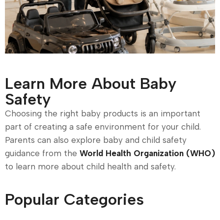
Learn More About Baby
Safety
Choosing the right baby products is an important
part of creating a safe environment for your child.
Parents can also explore baby and child safety
guidance from the
World Health Organization (WHO)
to learn more about child health and safety.
Popular Categories