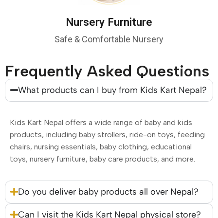
Nursery Furniture
Safe & Comfortable Nursery
Frequently Asked Questions
What products can I buy from Kids Kart Nepal?
Kids Kart Nepal offers a wide range of baby and kids
products, including baby strollers, ride-on toys, feeding
chairs, nursing essentials, baby clothing, educational
toys, nursery furniture, baby care products, and more.
Do you deliver baby products all over Nepal?
Can I visit the Kids Kart Nepal physical store?