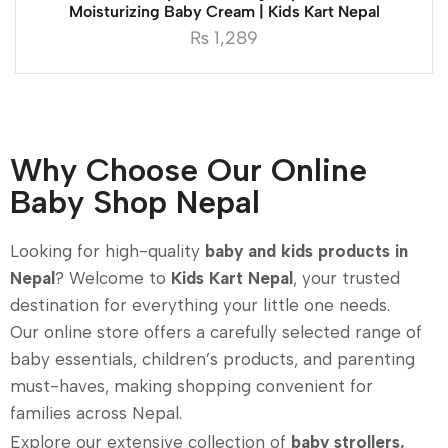
Moisturizing Baby Cream | Kids Kart Nepal
₨
1,289
Why Choose Our Online
Baby Shop Nepal
Looking for high-quality
baby and kids products in
Nepal
? Welcome to
Kids Kart Nepal
, your trusted
destination for everything your little one needs.
Our online store offers a carefully selected range of
baby essentials, children’s products, and parenting
must-haves, making shopping convenient for
families across Nepal.
Explore our extensive collection of
baby strollers,