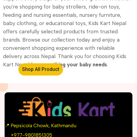
you’re shopping for baby strollers, ride-on toys,
feeding and nursing essentials, nursery furniture,
baby clothing, or educational toys, Kids Kart Nepal
offers carefully selected products from trusted
brands. Browse our collection today and enjoy a
convenient shopping experience with reliable
delivery across Nepal. Thank you for choosing Kids
Kart Nepal for
everything your baby needs
.
Shop All Product
📍
Pepsicola Chowk, Kathmandu
📞
+977-9801851305