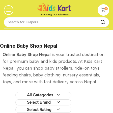
0
Search for
Diapers
Online Baby Shop Nepal
Online Baby Shop Nepal
is your trusted destination
for premium baby and kids products. At Kids Kart
Nepal, you can shop baby strollers, ride-on toys,
feeding chairs, baby clothing, nursery essentials,
toys, and more with fast delivery across Nepal.
All Categories
Select Brand
Select Rating