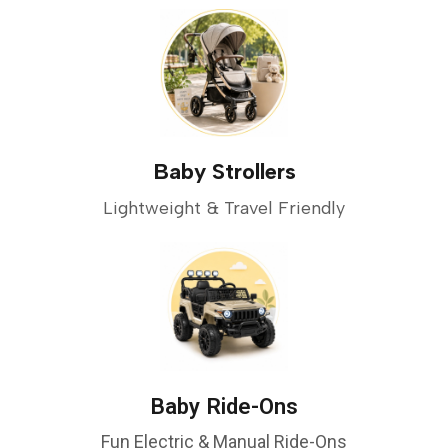
Baby Strollers
Lightweight & Travel Friendly
Baby Ride-Ons
Fun Electric & Manual Ride-Ons