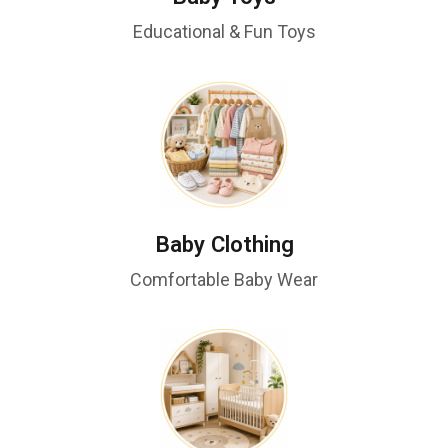
Educational & Fun Toys
Baby Clothing
Comfortable Baby Wear