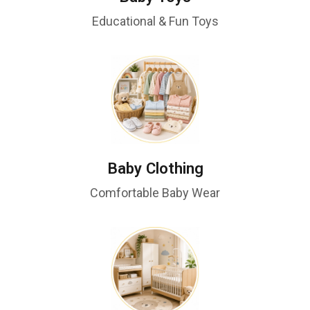
Educational & Fun Toys
Baby Clothing
Comfortable Baby Wear