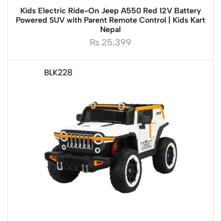
Kids Electric Ride-On Jeep A550 Red 12V Battery
Powered SUV with Parent Remote Control | Kids Kart
Nepal
₨
25,399