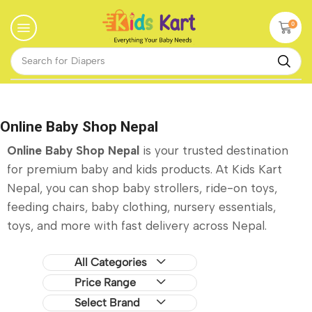
0
Search for
Diapers
Online Baby Shop Nepal
Online Baby Shop Nepal
is your trusted destination
for premium baby and kids products. At Kids Kart
Nepal, you can shop baby strollers, ride-on toys,
feeding chairs, baby clothing, nursery essentials,
toys, and more with fast delivery across Nepal.
All Categories
Price Range
Select Brand