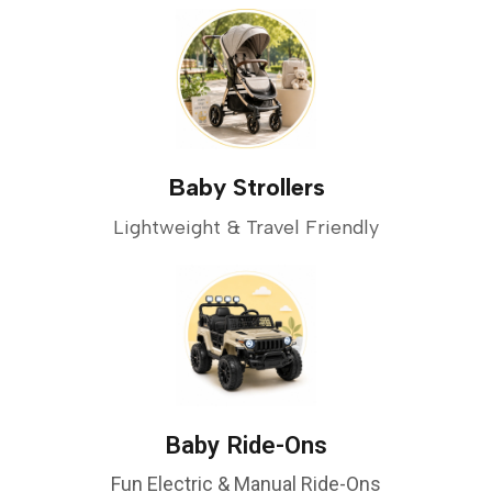
Baby Strollers
Lightweight & Travel Friendly
Baby Ride-Ons
Fun Electric & Manual Ride-Ons