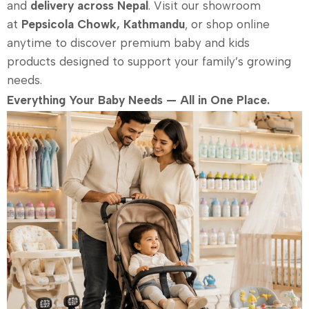
and
delivery across Nepal
. Visit our showroom
at
Pepsicola Chowk, Kathmandu
, or shop online
anytime to discover premium baby and kids
products designed to support your family’s growing
needs.
Everything Your Baby Needs — All in One Place.