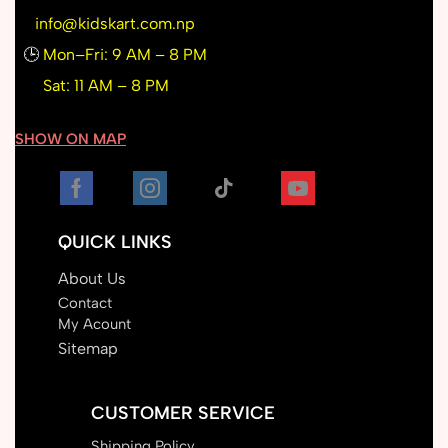
info@kidskart.com.np
🕒
Mon–Fri: 9 AM – 8 PM
Sat: 11 AM – 8 PM
SHOW ON MAP
QUICK LINKS
About Us
Contact
My Acount
Sitemap
CUSTOMER SERVICE
Shipping Policy