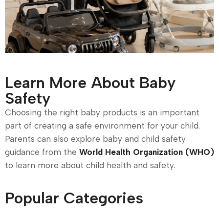
Learn More About Baby
Safety
Choosing the right baby products is an important
part of creating a safe environment for your child.
Parents can also explore baby and child safety
guidance from the
World Health Organization (WHO)
to learn more about child health and safety.
Popular Categories