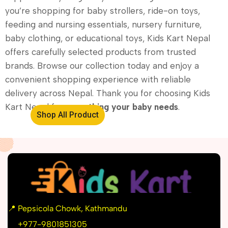
you’re shopping for baby strollers, ride-on toys,
feeding and nursing essentials, nursery furniture,
baby clothing, or educational toys, Kids Kart Nepal
offers carefully selected products from trusted
brands. Browse our collection today and enjoy a
convenient shopping experience with reliable
delivery across Nepal. Thank you for choosing Kids
Kart Nepal for
everything your baby needs
.
Shop All Product
📍
Pepsicola Chowk, Kathmandu
📞
+977-9801851305