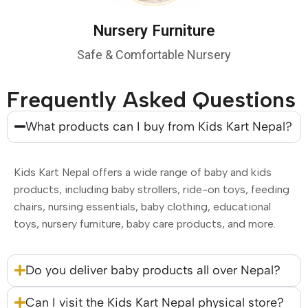
Nursery Furniture
Safe & Comfortable Nursery
Frequently Asked Questions
What products can I buy from Kids Kart Nepal?
Kids Kart Nepal offers a wide range of baby and kids
products, including baby strollers, ride-on toys, feeding
chairs, nursing essentials, baby clothing, educational
toys, nursery furniture, baby care products, and more.
Do you deliver baby products all over Nepal?
Can I visit the Kids Kart Nepal physical store?