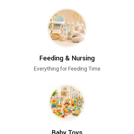
Feeding & Nursing
Everything for Feeding Time
Baby Toys