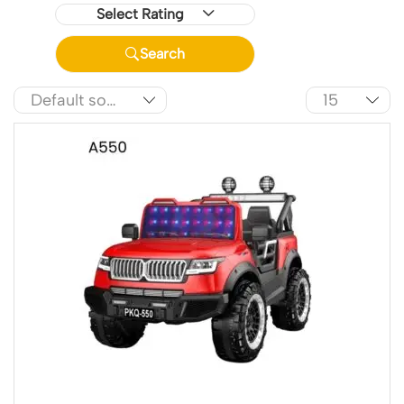
Select Rating
Search