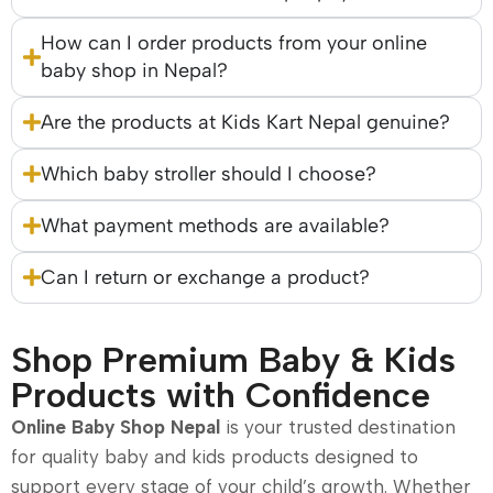
How can I order products from your online
baby shop in Nepal?
Are the products at Kids Kart Nepal genuine?
Which baby stroller should I choose?
What payment methods are available?
Can I return or exchange a product?
Shop Premium Baby & Kids
Products with Confidence
Online Baby Shop Nepal
is your trusted destination
for quality baby and kids products designed to
support every stage of your child’s growth. Whether