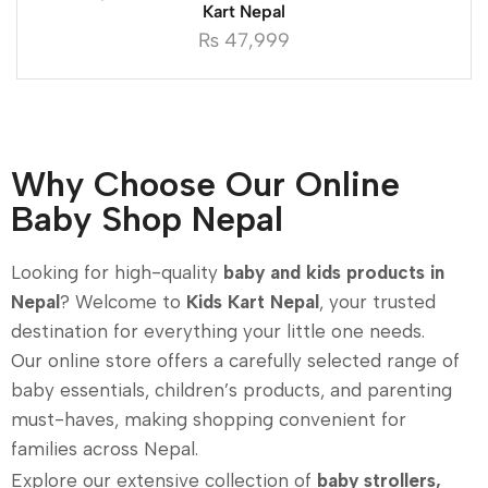
Kart Nepal
₨
47,999
Why Choose Our Online
Baby Shop Nepal
Looking for high-quality
baby and kids products in
Nepal
? Welcome to
Kids Kart Nepal
, your trusted
destination for everything your little one needs.
Our online store offers a carefully selected range of
baby essentials, children’s products, and parenting
must-haves, making shopping convenient for
families across Nepal.
Explore our extensive collection of
baby strollers,