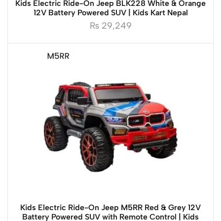
Kids Electric Ride-On Jeep BLK228 White & Orange
12V Battery Powered SUV | Kids Kart Nepal
₨
29,249
Kids Electric Ride-On Jeep M5RR Red & Grey 12V
Battery Powered SUV with Remote Control | Kids