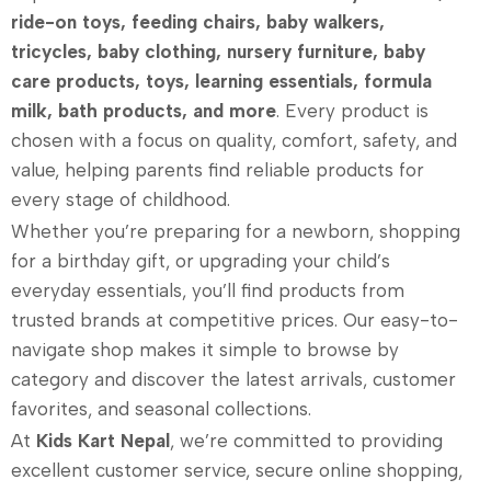
ride-on toys, feeding chairs, baby walkers,
tricycles, baby clothing, nursery furniture, baby
care products, toys, learning essentials, formula
milk, bath products, and more
. Every product is
chosen with a focus on quality, comfort, safety, and
value, helping parents find reliable products for
every stage of childhood.
Whether you’re preparing for a newborn, shopping
for a birthday gift, or upgrading your child’s
everyday essentials, you’ll find products from
trusted brands at competitive prices. Our easy-to-
navigate shop makes it simple to browse by
category and discover the latest arrivals, customer
favorites, and seasonal collections.
At
Kids Kart Nepal
, we’re committed to providing
excellent customer service, secure online shopping,