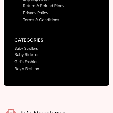
Return & Refund Plocy
Privacy Policy
Terms & Conditions
CATEGORIES
Baby Strollers
Baby Ride-ons
Girl's Fashion
Boy's Fashion